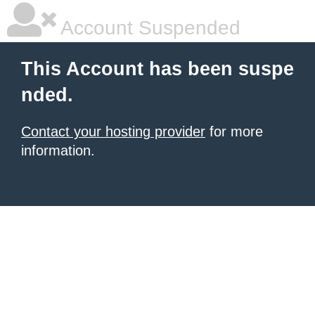
Account Suspended
This Account has been suspe
nded.
Contact your hosting provider
for more
information.